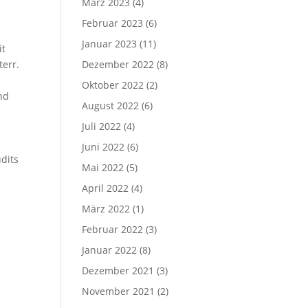
März 2023
(4)
Februar 2023
(6)
Januar 2023
(11)
it
err.
Dezember 2022
(8)
Oktober 2022
(2)
nd
August 2022
(6)
Juli 2022
(4)
Juni 2022
(6)
dits
Mai 2022
(5)
April 2022
(4)
März 2022
(1)
Februar 2022
(3)
Januar 2022
(8)
Dezember 2021
(3)
November 2021
(2)