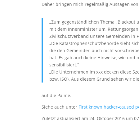
Daher bringen mich regelmäßig Aussagen von 
„Zum gegenständlichen Thema „Blackout un
mit dem Innenministerium, Rettungsorgani
Zivilschutzverband unsere Gemeinden in 
„Die Katastrophenschutzbehörde sieht sich
die den Gemeinden auch nicht vorschreibe
hat. Es gab auch keine Hinweise, wie un
sensibilisiert.“
„Die Unternehmen im xxx decken diese Sze
bzw. ISO). Aus diesem Grund sehen wir die
auf die Palme.
Siehe auch unter
First known hacker-caused po
Zuletzt aktualisiert am 24. Oktober 2016 um 07