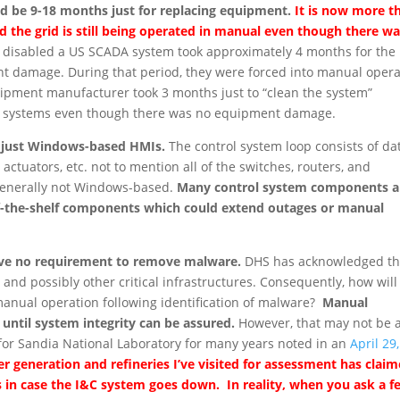
d be 9-18 months just for replacing equipment.
It is now more t
d the grid is still being operated in manual even though there w
 disabled a US SCADA system took approximately 4 months for the
nt damage. During that period, they were forced into manual opera
ipment manufacturer took 3 months just to “clean the system”
ing systems even though there was no equipment damage.
t just Windows-based HMIs.
The control system loop consists of da
ld actuators, etc. not to mention all of the switches, routers, and
e generally not Windows-based.
Many control system components a
ff-the-shelf components which could extend outages or manual
 have no requirement to remove malware.
DHS has acknowledged th
 and possibly other critical infrastructures. Consequently, how will
manual operation following identification of malware?
Manual
ntil system integrity can be assured.
However, that may not be 
for Sandia National Laboratory for many years noted in an
April 29,
r generation and refineries I’ve visited for assessment has clai
in case the I&C system goes down. In reality, when you ask a f