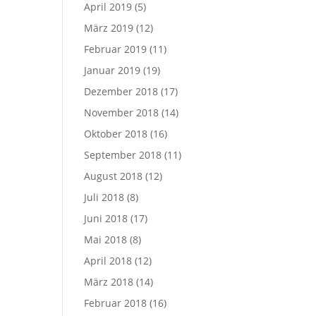
April 2019
(5)
März 2019
(12)
Februar 2019
(11)
Januar 2019
(19)
Dezember 2018
(17)
November 2018
(14)
Oktober 2018
(16)
September 2018
(11)
August 2018
(12)
Juli 2018
(8)
Juni 2018
(17)
Mai 2018
(8)
April 2018
(12)
März 2018
(14)
Februar 2018
(16)