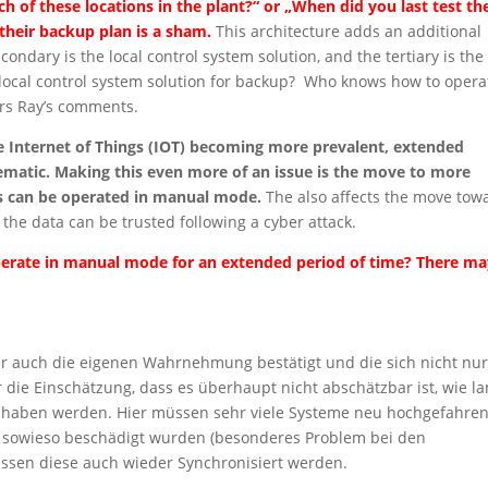
ch of these locations in the plant?“ or „When did you last test th
their backup plan is a sham.
This architecture adds an additional
econdary is the local control system solution, and the tertiary is the
r local control system solution for backup? Who knows how to opera
ors Ray’s comments.
he Internet of Things (IOT) becoming more prevalent, extended
atic. Making this even more of an issue is the move to more
ies can be operated in manual mode.
The also affects the move tow
f the data can be trusted following a cyber attack.
 operate in manual mode for an extended period of time? There m
der auch die eigenen Wahrnehmung bestätigt und die sich nicht nur
die Einschätzung, dass es überhaupt nicht abschätzbar ist, wie l
n haben werden. Hier müssen sehr viele Systeme neu hochgefahre
 sowieso beschädigt wurden (besonderes Problem bei den
ssen diese auch wieder Synchronisiert werden.