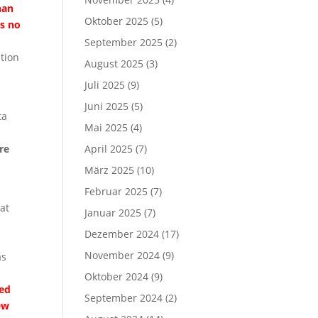
han
Oktober 2025
(5)
as no
September 2025
(2)
tion
August 2025
(3)
Juli 2025
(9)
Juni 2025
(5)
ta
Mai 2025
(4)
re
April 2025
(7)
März 2025
(10)
Februar 2025
(7)
at
Januar 2025
(7)
Dezember 2024
(17)
November 2024
(9)
as
Oktober 2024
(9)
med
September 2024
(2)
ew