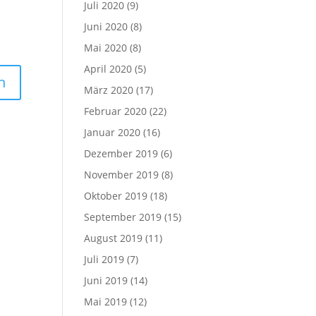
Juli 2020
(9)
Juni 2020
(8)
Mai 2020
(8)
April 2020
(5)
März 2020
(17)
Februar 2020
(22)
Januar 2020
(16)
Dezember 2019
(6)
November 2019
(8)
Oktober 2019
(18)
September 2019
(15)
August 2019
(11)
Juli 2019
(7)
Juni 2019
(14)
Mai 2019
(12)