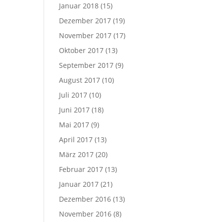
Januar 2018
(15)
Dezember 2017
(19)
November 2017
(17)
Oktober 2017
(13)
September 2017
(9)
August 2017
(10)
Juli 2017
(10)
Juni 2017
(18)
Mai 2017
(9)
April 2017
(13)
März 2017
(20)
Februar 2017
(13)
Januar 2017
(21)
Dezember 2016
(13)
November 2016
(8)