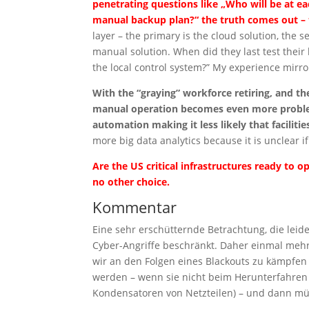
penetrating questions like „Who will be at ea
manual backup plan?“ the truth comes out – 
layer – the primary is the cloud solution, the s
manual solution. When did they last test thei
the local control system?” My experience mirr
With the “graying” workforce retiring, and t
manual operation becomes even more problem
automation making it less likely that facilit
more big data analytics because it is unclear i
Are the US critical infrastructures ready to
no other choice.
Kommentar
Eine sehr erschütternde Betrachtung, die lei
Cyber-Angriffe beschränkt. Daher einmal mehr 
wir an den Folgen eines Blackouts zu kämpfe
werden – wenn sie nicht beim Herunterfahren
Kondensatoren von Netzteilen) – und dann mü