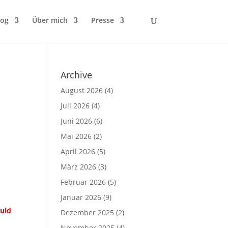
log
Über mich
Presse
Archive
August 2026
(4)
Juli 2026
(4)
Juni 2026
(6)
Mai 2026
(2)
April 2026
(5)
März 2026
(3)
Februar 2026
(5)
Januar 2026
(9)
ould
Dezember 2025
(2)
November 2025
(4)