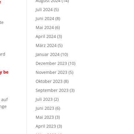
August 2024
(14)
e
Juli 2024
(5)
Juni 2024
(8)
te
Mai 2024
(6)
April 2024
(3)
März 2024
(5)
ard
Januar 2024
(10)
Dezember 2023
(10)
ay be
November 2023
(5)
Oktober 2023
(8)
September 2023
(3)
Juli 2023
(2)
 auf
ange
Juni 2023
(6)
n
Mai 2023
(3)
April 2023
(3)