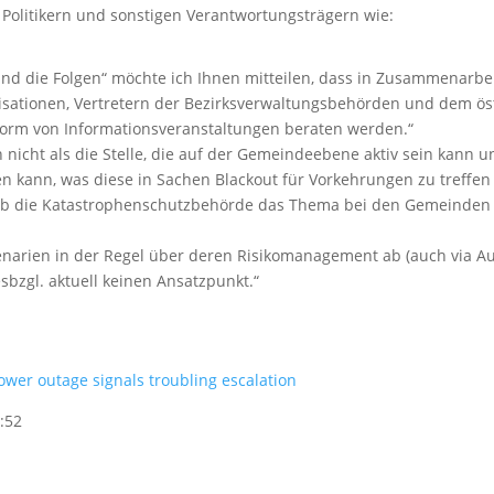
Politikern und sonstigen Verantwortungsträgern wie:
d die Folgen“ möchte ich Ihnen mitteilen, dass in Zusammenarbe
sationen, Vertretern der Bezirksverwaltungsbehörden und dem öst
Form von Informationsveranstaltungen beraten werden.“
 nicht als die Stelle, die auf der Gemeindeebene aktiv sein kann u
n kann, was diese in Sachen Blackout für Vorkehrungen zu treffen
d ob die Katastrophenschutzbehörde das Thema bei den Gemeinden
narien in der Regel über deren Risikomanagement ab (auch via Au
sbzgl. aktuell keinen Ansatzpunkt.“
wer outage signals troubling escalation
:52