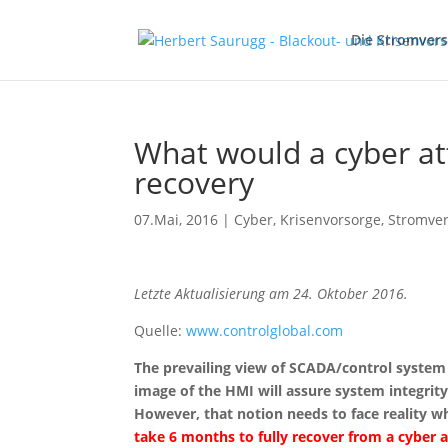
Die Stromver
What would a cyber at
recovery
07.Mai, 2016
|
Cyber
,
Krisenvorsorge
,
Stromve
Letzte Aktualisierung am 24. Oktober 2016.
Quelle:
www.controlglobal.com
The prevailing view of SCADA/control system 
image of the HMI will assure system integrity
However, that notion needs to face reality whi
take 6 months to fully recover from a cybe