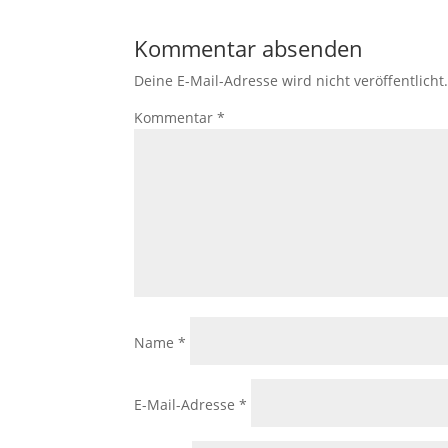
Kommentar absenden
Deine E-Mail-Adresse wird nicht veröffentlicht
Kommentar
*
Name
*
E-Mail-Adresse
*