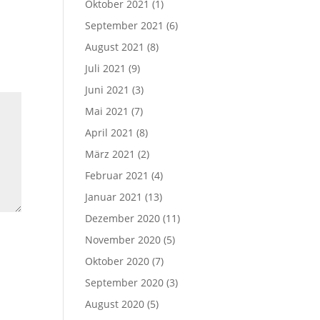
Oktober 2021
(1)
September 2021
(6)
August 2021
(8)
Juli 2021
(9)
Juni 2021
(3)
Mai 2021
(7)
April 2021
(8)
März 2021
(2)
Februar 2021
(4)
Januar 2021
(13)
Dezember 2020
(11)
November 2020
(5)
Oktober 2020
(7)
September 2020
(3)
August 2020
(5)