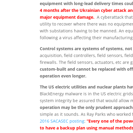
equipment with long-lead delivery times coul
4 months after the Ukrainian cyber attack an
major equipment damage.
A cyberattack that
utility to recover where there was no equipme
with substations having to be manned. An equ
following a virus affecting their manufactur
Control systems are systems of systems, no
acquisition, field controllers, field sensors, fie
firewalls. The field sensors, actuators, etc ar
custom-built and cannot be replaced with o
operation even longer.
The US electric utilities and nuclear plants
BlackEnergy malware is in the US electric grids
system integrity be assured that would allow 
operation may be the only prudent approach u
simple as it sounds. As Ray Parks who worked 
2016 SACASEC posting
:
“Every one of the powe
to have a backup plan using manual methods 