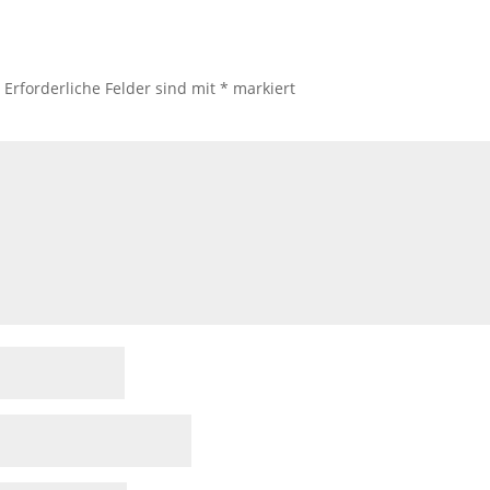
.
Erforderliche Felder sind mit
*
markiert