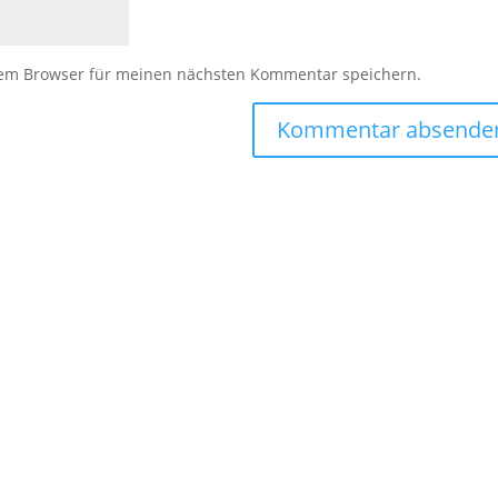
sem Browser für meinen nächsten Kommentar speichern.