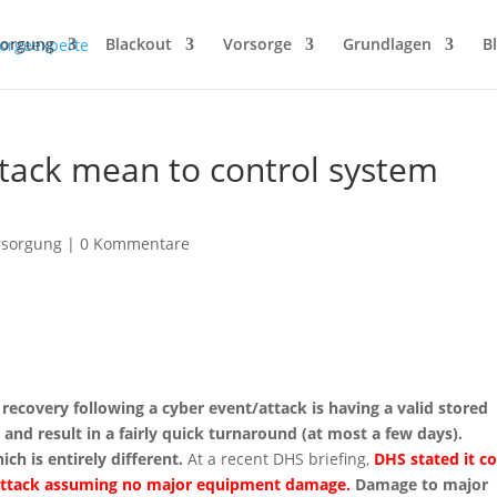
sorgung
Blackout
Vorsorge
Grundlagen
B
tack mean to control system
rsorgung
|
0 Kommentare
recovery following a cyber event/attack is having a valid stored
 and result in a fairly quick turnaround (at most a few days).
ch is entirely different.
At a recent DHS briefing,
DHS stated it c
r attack assuming no major equipment damage.
Damage to major