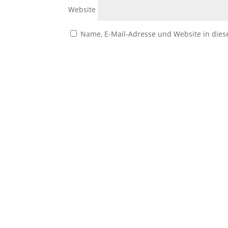
Website
Name, E-Mail-Adresse und Website in die